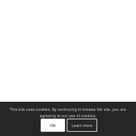
This site uses cookies. By continuing to browse the site, you are
agreeing to our use of cookies.
OK
Learn more