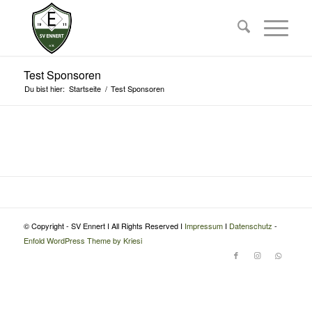
Test Sponsoren
Du bist hier:
Startseite
/
Test Sponsoren
© Copyright - SV Ennert I All Rights Reserved I
Impressum
I
Datenschutz
-
Enfold WordPress Theme by Kriesi